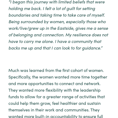
“I began this journey with limited beliefs that were
holding me back. I felt a lot of guilt for setting
boundaries and taking time to take care of myself.
Being surrounded by women, especially those who
work/live/grew up in the Eastside, gives me a sense
of belonging and connection. My resilience does not
have to carry me alone. I have a community that
backs me up and that I can look to for guidance.”
Much was learned from the first cohort of women.
Specifically, the women wanted more time together
and more opportunities to connect and network.
They wanted more flexibility with the leadership
funds to allow for a greater range of activities that
could help them grow, feel healthier and sustain
themselves in their work and communities. They
wanted more built-in accountability to ensure full