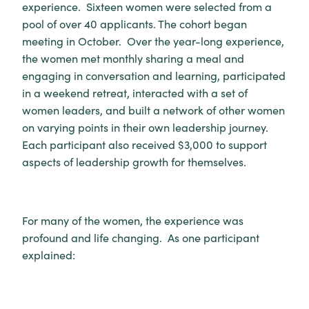
experience. Sixteen women were selected from a
pool of over 40 applicants. The cohort began
meeting in October. Over the year-long experience,
the women met monthly sharing a meal and
engaging in conversation and learning, participated
in a weekend retreat, interacted with a set of
women leaders, and built a network of other women
on varying points in their own leadership journey.
Each participant also received $3,000 to support
aspects of leadership growth for themselves.
For many of the women, the experience was
profound and life changing. As one participant
explained: