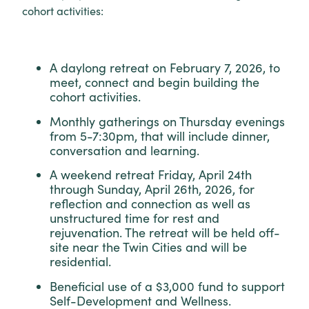
cohort activities:
A daylong retreat on February 7, 2026, to
meet, connect and begin building the
cohort activities.
Monthly gatherings on Thursday evenings
from 5-7:30pm, that will include dinner,
conversation and learning.
A weekend retreat Friday, April 24th
through Sunday, April 26th, 2026, for
reflection and connection as well as
unstructured time for rest and
rejuvenation. The retreat will be held off-
site near the Twin Cities and will be
residential.
Beneficial use of a $3,000 fund to support
Self-Development and Wellness.