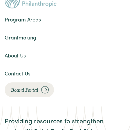
Program Areas
Grantmaking
About Us
Contact Us
Board Portal
Providing resources to strengthen