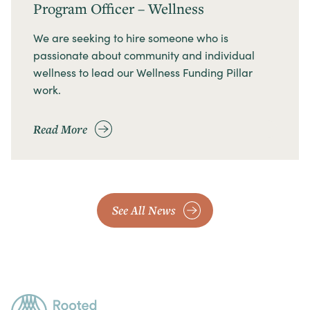
Program Officer – Wellness
We are seeking to hire someone who is
passionate about community and individual
wellness to lead our Wellness Funding Pillar
work.
Read More
See All News