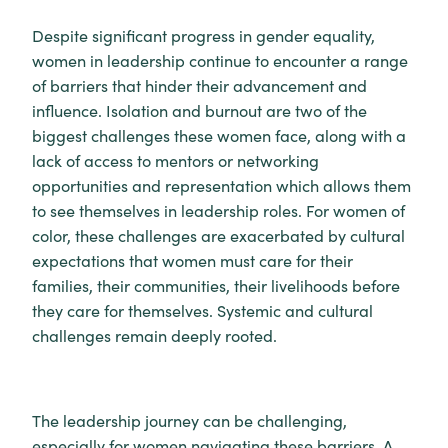
Despite significant progress in gender equality,
women in leadership continue to encounter a range
of barriers that hinder their advancement and
influence. Isolation and burnout are two of the
biggest challenges these women face, along with a
lack of access to mentors or networking
opportunities and representation which allows them
to see themselves in leadership roles. For women of
color, these challenges are exacerbated by cultural
expectations that women must care for their
families, their communities, their livelihoods before
they care for themselves. Systemic and cultural
challenges remain deeply rooted.
The leadership journey can be challenging,
especially for women navigating these barriers. A