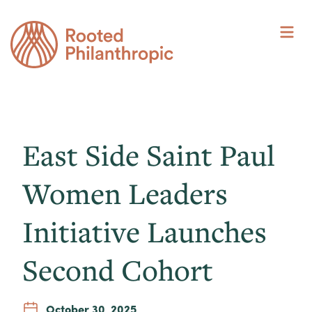
Skip
to
content
East Side Saint Paul
Women Leaders
Initiative Launches
Second Cohort
October 30, 2025