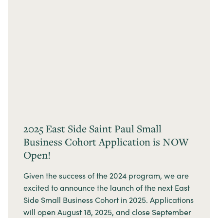
2025 East Side Saint Paul Small
Business Cohort Application is NOW
Open!
Given the success of the 2024 program, we are
excited to announce the launch of the next East
Side Small Business Cohort in 2025. Applications
will open August 18, 2025, and close September