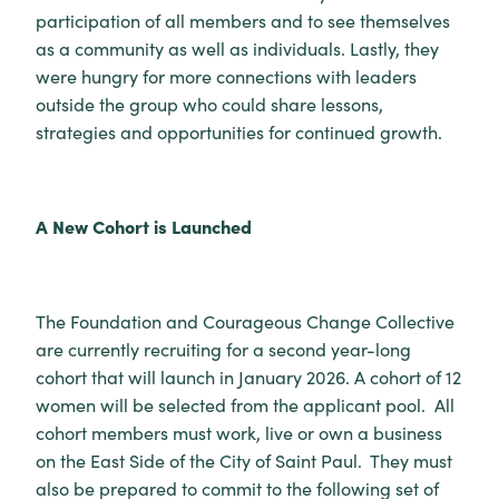
participation of all members and to see themselves
as a community as well as individuals. Lastly, they
were hungry for more connections with leaders
outside the group who could share lessons,
strategies and opportunities for continued growth.
A New Cohort is Launched
The Foundation and Courageous Change Collective
are currently recruiting for a second year-long
cohort that will launch in January 2026. A cohort of 12
women will be selected from the applicant pool. All
cohort members must work, live or own a business
on the East Side of the City of Saint Paul. They must
also be prepared to commit to the following set of