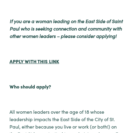
If you are a woman leading on the East Side of Saint
Paul who is seeking connection and community with
other women leaders – please consider applying!
APPLY WITH THIS LINK
Who should apply?
All women leaders over the age of 18 whose
leadership impacts the East Side of the City of St.
Paul, either because you live or work (or both!) on