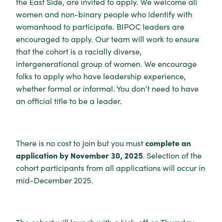
the East Side, are invited to apply. We welcome all
women and non-binary people who identify with
womanhood to participate. BIPOC leaders are
encouraged to apply. Our team will work to ensure
that the cohort is a racially diverse,
intergenerational group of women. We encourage
folks to apply who have leadership experience,
whether formal or informal. You don’t need to have
an official title to be a leader.
complete an
There is no cost to join but you must
application by November 30, 2025
. Selection of the
cohort participants from all applications will occur in
mid-December 2025.