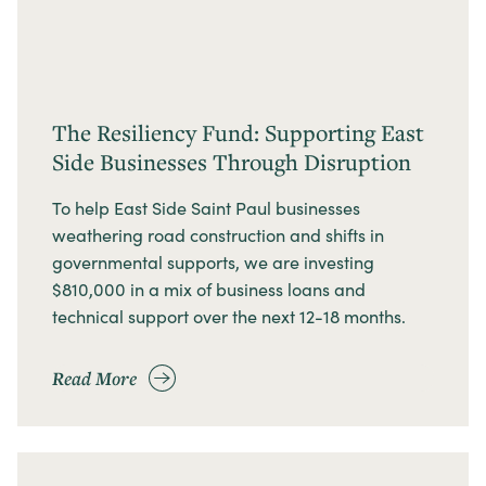
The Resiliency Fund: Supporting East
Side Businesses Through Disruption
To help East Side Saint Paul businesses
weathering road construction and shifts in
governmental supports, we are investing
$810,000 in a mix of business loans and
technical support over the next 12-18 months.
Read More