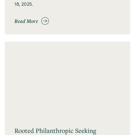
18, 2025.
Read More
Rooted Philanthropic Seeking