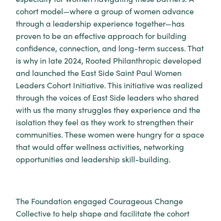
cohort model—where a group of women advance
through a leadership experience together—has
proven to be an effective approach for building
confidence, connection, and long-term success. That
is why in late 2024, Rooted Philanthropic developed
and launched the East Side Saint Paul Women
Leaders Cohort Initiative. This initiative was realized
through the voices of East Side leaders who shared
with us the many struggles they experience and the
isolation they feel as they work to strengthen their
communities. These women were hungry for a space
that would offer wellness activities, networking
opportunities and leadership skill-building.
The Foundation engaged Courageous Change
Collective to help shape and facilitate the cohort