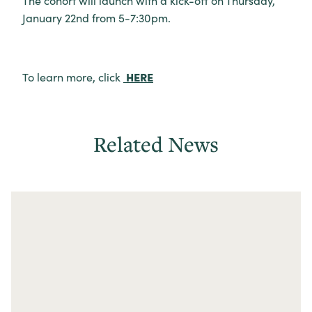
The cohort will launch with a kick-off on Thursday,
January 22nd from 5-7:30pm.
HERE
To learn more, click
Related News